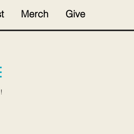
t
Merch
Give
E
!