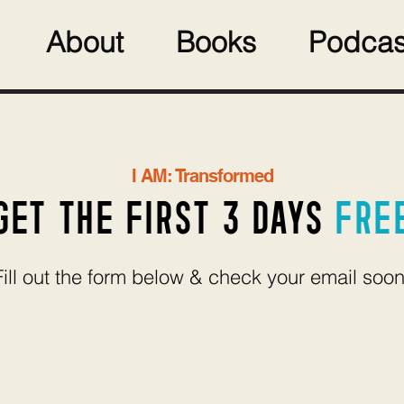
About
Books
Podcas
I AM: Transformed
GET THE FIRST 3 DAYS
FRE
Fill out the form below & check your email soon