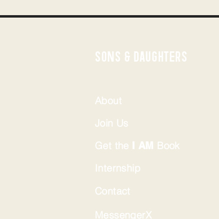
SONS & DAUGHTERS
About
Join Us
Get the
Book
I AM
Internship
Contact
MessengerX