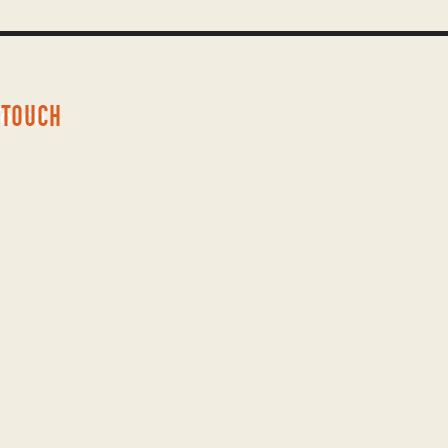
 TOUCH
Touch