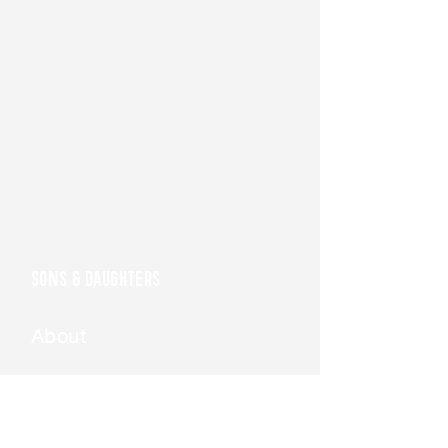
SONS & DAUGHTERS
About
Join Us
Get the
Book
I AM