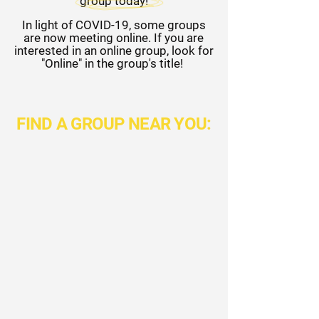
group today!
In light of COVID-19, some groups
are now meeting online. If you are
interested in an online group, look for
"Online" in the group's title!
FIND A GROUP NEAR YOU: