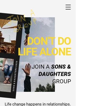
DON'T DO
LIFE ALONE
JOIN A
SONS &
DAUGHTERS
GROUP
Life change happens in relationships.