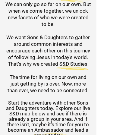
We can only go so far on our own. But
when we come together, we unlock
new facets of who we were created
to be.
We want Sons & Daughters to gather
around common interests and
encourage each other on this journey
of following Jesus in today’s world.
That's why we created S&D Studies.
The time for living on our own and
just getting by is over. Now, more
than ever, we need to be connected.
Start the adventure with other Sons
and Daughters today. Explore our live
S&D map below and see if there is
already a group in your area.
And if
there isn't, maybe it's time for you to
become an Ambassador and lead a